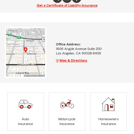
Get a Certificate of Liability Insurance
Office Address:
1606 Argyle Avenue Suite 200
Los Angeles, CA 90028-6408
Map & Directions
Auto
Motorcycle
Homeowners
Insurance
Insurance
Insurance