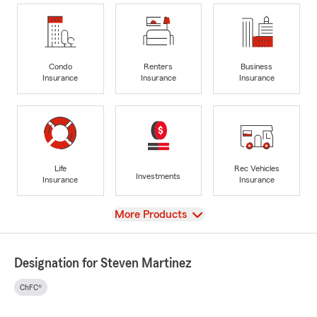
Condo
Renters
Business
Insurance
Insurance
Insurance
Life
Rec Vehicles
Investments
Insurance
Insurance
View
More Products
Designation for Steven Martinez
ChFC®