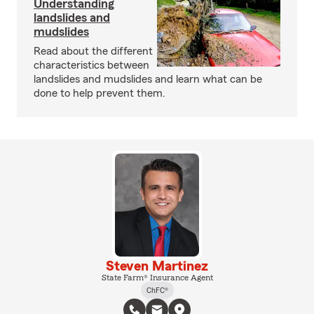
Understanding
landslides and
mudslides
Read about the different
characteristics between
landslides and mudslides and learn what can be
done to help prevent them.
Steven Martinez
State Farm® Insurance Agent
ChFC®