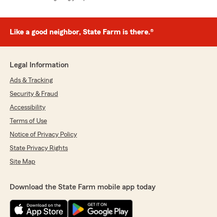
Like a good neighbor, State Farm is there.®
Legal Information
Ads & Tracking
Security & Fraud
Accessibility
Terms of Use
Notice of Privacy Policy
State Privacy Rights
Site Map
Download the State Farm mobile app today