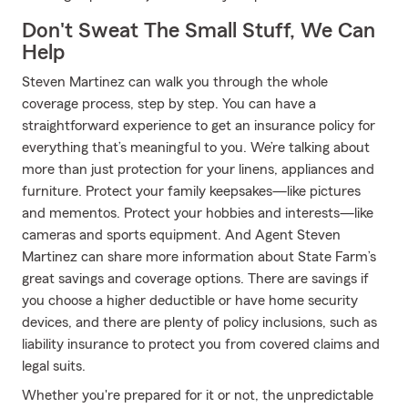
Don't Sweat The Small Stuff, We Can
Help
Steven Martinez can walk you through the whole
coverage process, step by step. You can have a
straightforward experience to get an insurance policy for
everything that’s meaningful to you. We’re talking about
more than just protection for your linens, appliances and
furniture. Protect your family keepsakes—like pictures
and mementos. Protect your hobbies and interests—like
cameras and sports equipment. And Agent Steven
Martinez can share more information about State Farm’s
great savings and coverage options. There are savings if
you choose a higher deductible or have home security
devices, and there are plenty of policy inclusions, such as
liability insurance to protect you from covered claims and
legal suits.
Whether you're prepared for it or not, the unpredictable