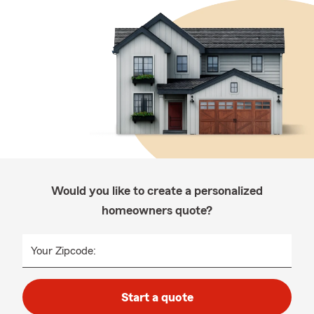
Would you like to create a personalized
homeowners quote?
Your Zipcode:
Start a quote