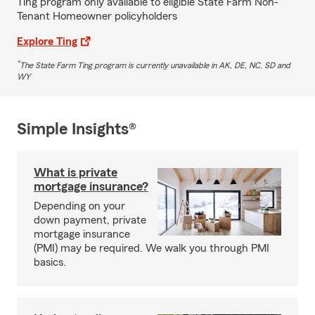
Ting program only available to eligible State Farm Non-
Tenant Homeowner policyholders
Explore Ting
*
The State Farm Ting program is currently unavailable in AK, DE, NC, SD and
WY
Simple Insights®
What is private
mortgage insurance?
Depending on your
down payment, private
mortgage insurance
(PMI) may be required. We walk you through PMI
basics.