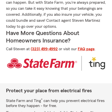
can happen. But with State Farm, you're always prepared,
so you can take it easy knowing that your belongings are
covered. Additionally, if you also insure your vehicle, you
could bundle and save! Contact agent Steven Martinez
today to go over your options.
Have More Questions About
Homeowners Insurance?
Call Steven at
(323) 499-4992
or visit our
FAQ page
.
Protect your place from electrical fires
*
State Farm and Ting
can help you prevent electrical fires
before they happen - for free.