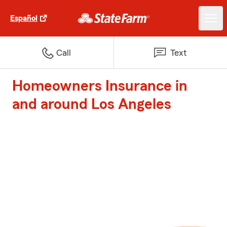
Español
Call
Text
Homeowners Insurance in
and around Los Angeles