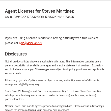
Agent Licenses for Steven Martinez
CA-0J08959
AZ-17383220
OR-17383220
NV-4173626
If you are using a screen reader and having difficulty with this website
please call
(323) 499-4992
.
Disclosures
Not all products listed above are available in all states. This information contains only a
general description of available coverages and is not a statement of contract. Exclusions
and limitations may apply. All coverages are subject to all policy provisions and applicable
endorsements.
Prices vary by state. Options selected by customer; availability, amount of discounts,
savings and eligibility may vary.
State Farm VP Management Corp. is a separate entity from those State Farm entities
which provide banking and insurance products. Investing involves risk, including
potential for loss.
Neither State Farm nor its agents provide tax or legal advice. Please consult a tax or legal
advisor for advice regarding your personal circumstances.