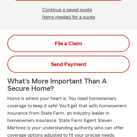
Continue a saved quote
Items needed for a quote
File a Claim
Send Payment
What's More Important Than A
Secure Home?
Home is where your heart is. You need homeowners
coverage to keep it safe! You’ll get that with homeowners
insurance from State Farm, an industry leader in
homeowners insurance. State Farm Agent Steven
Martinez is your understanding authority who can offer
coverage options adjusted to fit your precise needs.