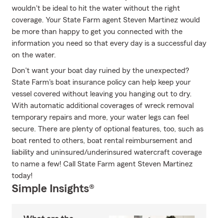
wouldn't be ideal to hit the water without the right
coverage. Your State Farm agent Steven Martinez would
be more than happy to get you connected with the
information you need so that every day is a successful day
on the water.
Don't want your boat day ruined by the unexpected?
State Farm's boat insurance policy can help keep your
vessel covered without leaving you hanging out to dry.
With automatic additional coverages of wreck removal
temporary repairs and more, your water legs can feel
secure. There are plenty of optional features, too, such as
boat rented to others, boat rental reimbursement and
liability and uninsured/underinsured watercraft coverage
to name a few! Call State Farm agent Steven Martinez
today!
Simple Insights®