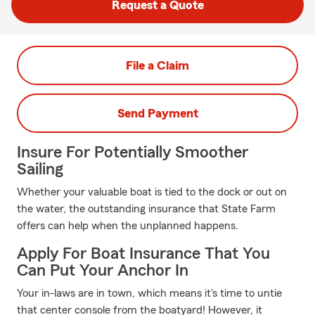
Request a Quote
File a Claim
Send Payment
Insure For Potentially Smoother
Sailing
Whether your valuable boat is tied to the dock or out on
the water, the outstanding insurance that State Farm
offers can help when the unplanned happens.
Apply For Boat Insurance That You
Can Put Your Anchor In
Your in-laws are in town, which means it's time to untie
that center console from the boatyard! However, it