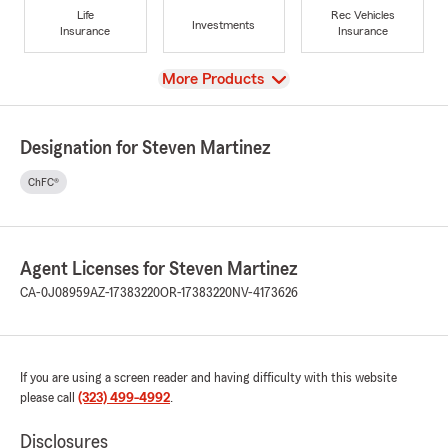
Life
Rec Vehicles
Investments
Insurance
Insurance
View
More Products
Designation for Steven Martinez
ChFC®
Agent Licenses for Steven Martinez
CA-0J08959
AZ-17383220
OR-17383220
NV-4173626
If you are using a screen reader and having difficulty with this website
please call
(323) 499-4992
.
Disclosures