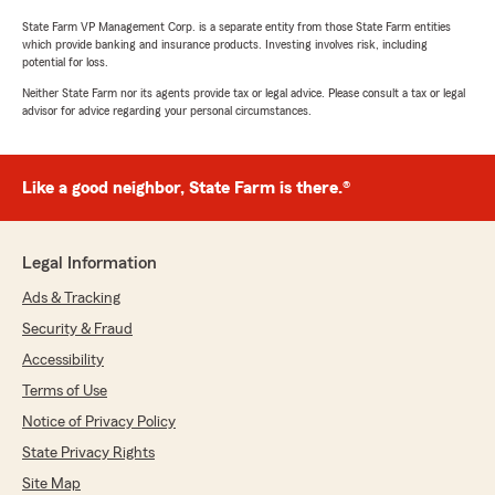
State Farm VP Management Corp. is a separate entity from those State Farm entities
which provide banking and insurance products. Investing involves risk, including
potential for loss.
Neither State Farm nor its agents provide tax or legal advice. Please consult a tax or legal
advisor for advice regarding your personal circumstances.
Like a good neighbor, State Farm is there.®
Legal Information
Ads & Tracking
Security & Fraud
Accessibility
Terms of Use
Notice of Privacy Policy
State Privacy Rights
Site Map