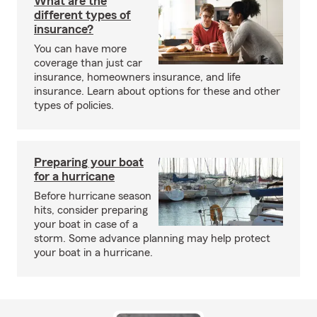
What are the
different types of
insurance?
You can have more
coverage than just car
insurance, homeowners insurance, and life
insurance. Learn about options for these and other
types of policies.
Preparing your boat
for a hurricane
Before hurricane season
hits, consider preparing
your boat in case of a
storm. Some advance planning may help protect
your boat in a hurricane.