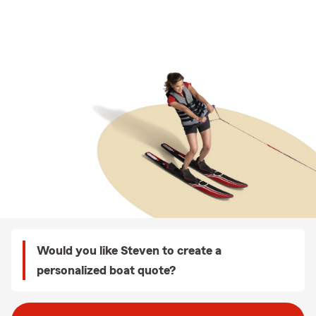
Would you like Steven to create a
personalized boat quote?