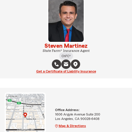
Steven Martinez
State Farm® Insurance Agent
ChFC®
Get a Certificate of Liability Insurance
Office Address:
1606 Argyle Avenue Suite 200
Los Angeles, CA 90028-6408
Map & Directions