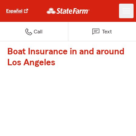
Español
Call
Text
Boat Insurance in and around
Los Angeles