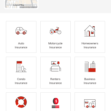
Auto
Motorcycle
Homeowners
Insurance
Insurance
Insurance
Condo
Renters
Business
Insurance
Insurance
Insurance