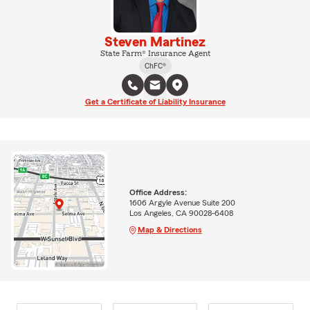
Steven Martinez
State Farm® Insurance Agent
ChFC®
Get a Certificate of Liability Insurance
Office Address:
1606 Argyle Avenue Suite 200
Los Angeles, CA 90028-6408
Map & Directions