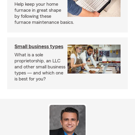
Help keep your home
furnace in great shape
by following these
furnace maintenance basics.
Small business types
What is a sole
proprietorship, an LLC
and other small business
types — and which one
is best for you?