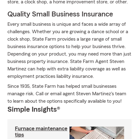
store, a clock shop, a home improvement store, or other.
Quality Small Business Insurance
Every small business is unique and faces a wide array of
challenges. Whether you are growing a dance school or a
clock shop, State Farm provides a large range of small
business insurance options to help your business thrive.
Depending on your product, you may need more than just
business property insurance. State Farm Agent Steven
Martinez can help with extra liability coverage as well as
employment practices liability insurance.
Since 1935, State Farm has helped small businesses
manage risk. Call or email agent Steven Martinez's team
to learn about the options specifically available to you!
Simple Insights®
Furnace maintenance
tips