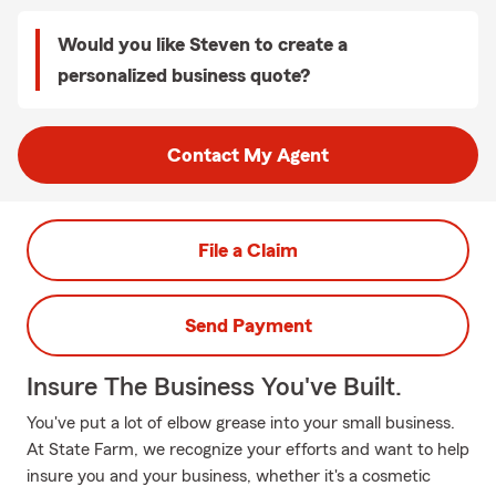
Would you like Steven to create a
personalized business quote?
Contact My Agent
File a Claim
Send Payment
Insure The Business You've Built.
You've put a lot of elbow grease into your small business.
At State Farm, we recognize your efforts and want to help
insure you and your business, whether it's a cosmetic