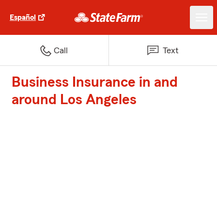
Español
Call
Text
Business Insurance in and
around Los Angeles