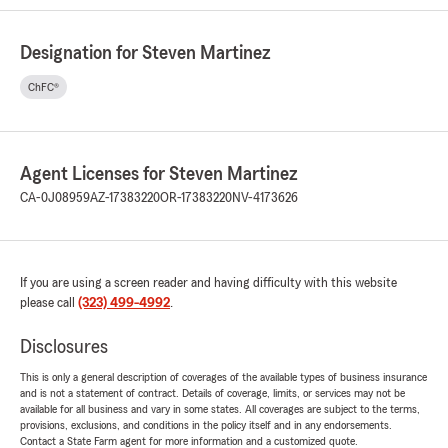
Designation for Steven Martinez
ChFC®
Agent Licenses for Steven Martinez
CA-0J08959
AZ-17383220
OR-17383220
NV-4173626
If you are using a screen reader and having difficulty with this website
please call
(323) 499-4992
.
Disclosures
This is only a general description of coverages of the available types of business insurance
and is not a statement of contract. Details of coverage, limits, or services may not be
available for all business and vary in some states. All coverages are subject to the terms,
provisions, exclusions, and conditions in the policy itself and in any endorsements.
Contact a State Farm agent for more information and a customized quote.