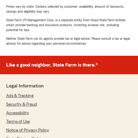
Prices vary by state. Options selected by customer; availability, amount of discounts,
savings and eligibility may vary.
State Farm VP Management Corp. is a separate entity from those State Farm entities
which provide banking and insurance products. Investing involves risk, including
potential for loss.
Neither State Farm nor its agents provide tax or legal advice. Please consult a tax or legal
advisor for advice regarding your personal circumstances.
Like a good neighbor, State Farm is there.®
Legal Information
Ads & Tracking
Security & Fraud
Accessibility
Terms of Use
Notice of Privacy Policy