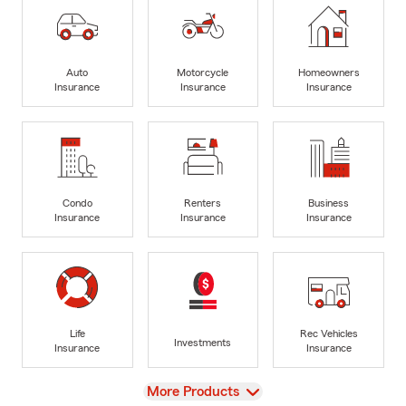
Auto
Motorcycle
Homeowners
Insurance
Insurance
Insurance
Condo
Renters
Business
Insurance
Insurance
Insurance
Life
Rec Vehicles
Investments
Insurance
Insurance
View
More Products